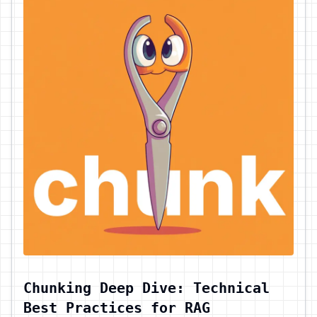
Chunking Deep Dive: Technical
Best Practices for RAG