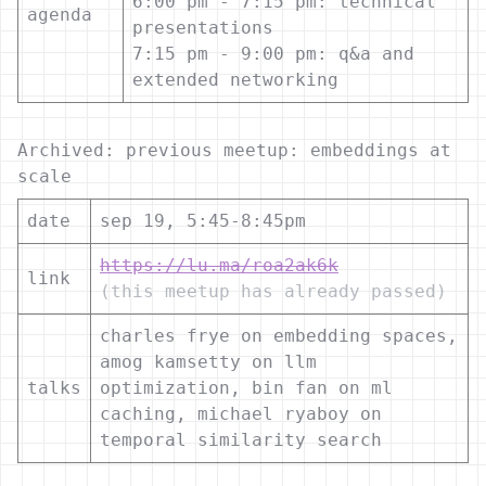
6:00 pm - 7:15 pm: technical
agenda
presentations
7:15 pm - 9:00 pm: q&a and
extended networking
Archived: previous meetup: embeddings at
scale
date
sep 19, 5:45-8:45pm
https://lu.ma/roa2ak6k
link
(this meetup has already passed)
charles frye on embedding spaces,
amog kamsetty on llm
talks
optimization, bin fan on ml
caching, michael ryaboy on
temporal similarity search