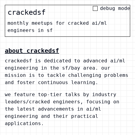
debug mode
crackedsf
monthly meetups for cracked ai/ml
engineers in sf
about crackedsf
crackedsf is dedicated to advanced ai/ml
engineering in the sf/bay area. our
mission is to tackle challenging problems
and foster continuous learning.
we feature top-tier talks by industry
leaders/cracked engineers, focusing on
the latest advancements in ai/ml
engineering and their practical
applications.