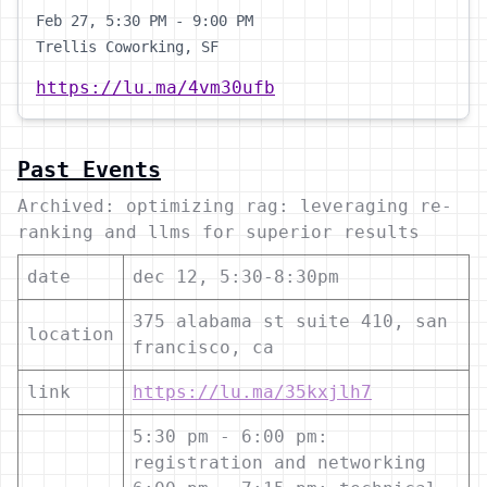
Feb 27, 5:30 PM - 9:00 PM
Trellis Coworking, SF
https://lu.ma/4vm30ufb
Past Events
Archived: optimizing rag: leveraging re-
ranking and llms for superior results
date
dec 12, 5:30-8:30pm
375 alabama st suite 410, san
location
francisco, ca
link
https://lu.ma/35kxjlh7
5:30 pm - 6:00 pm:
registration and networking