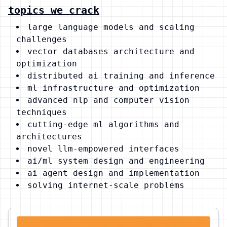
topics we crack
large language models and scaling
challenges
vector databases architecture and
optimization
distributed ai training and inference
ml infrastructure and optimization
advanced nlp and computer vision
techniques
cutting-edge ml algorithms and
architectures
novel llm-empowered interfaces
ai/ml system design and engineering
ai agent design and implementation
solving internet-scale problems